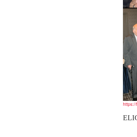
https:/
ELI