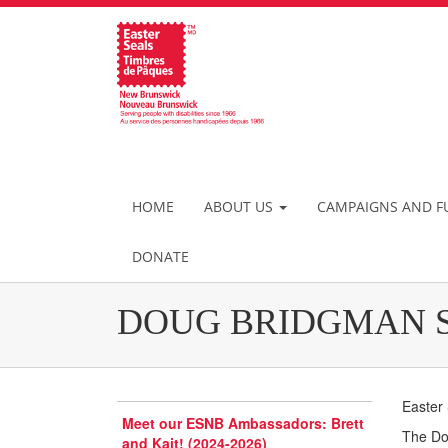
HOME
ABOUT US
CAMPAIGNS AND F
DONATE
DOUG BRIDGMAN 
Easter
Meet our ESNB Ambassadors: Brett
The Dou
and Kait! (2024-2026)