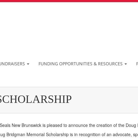
UNDRAISERS
FUNDING OPPORTUNITIES & RESOURCES
SCHOLARSHIP
 Seals New Brunswick is pleased to announce the creation of the Doug
g Bridgman Memorial Scholarship is in recognition of an advocate, sp