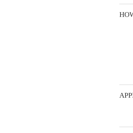
HOW
APP