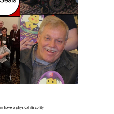
o have a physical disability.