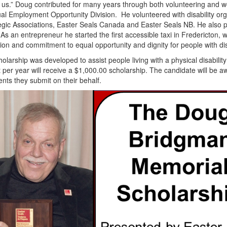
 us.” Doug contributed for many years through both volunteering and w
l Employment Opportunity Division. He volunteered with disability or
egic Associations, Easter Seals Canada and Easter Seals NB. He also 
As an entrepreneur he started the first accessible taxi in Fredericton, w
ion and commitment to equal opportunity and dignity for people with disab
olarship was developed to assist people living with a physical disabil
 per year will receive a $1,000.00 scholarship. The candidate will be aw
ts they submit on their behalf.