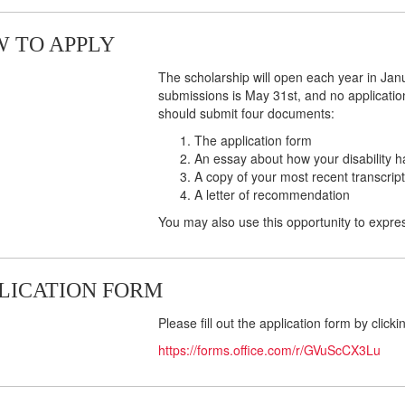
 TO APPLY
The scholarship will open each year in Janu
submissions is May 31st, and no application
should submit four documents:
The application form
An essay about how your disability h
A copy of your most recent transcript
A letter of recommendation
You may also use this opportunity to expres
LICATION FORM
Please fill out the application form by clicki
https://forms.office.com/r/GVuScCX3Lu