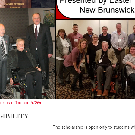
/forms.office.com/r/GVu...
GIBILITY
The scholarship is open only to students wh