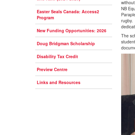
without
NB Equa
Easter Seals Canada: Access2
Parapl
Program
rugby. 
dedicat
New Funding Opportunities: 2026
The sch
student
Doug Bridgman Scholarship
documen
Disability Tax Credit
Preview Centre
Links and Resources