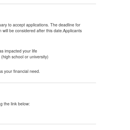
ary to accept applications. The deadline for
 will be considered after this date.Applicants
as impacted your life
 (high school or university)
s your financial need.
ng the link below: