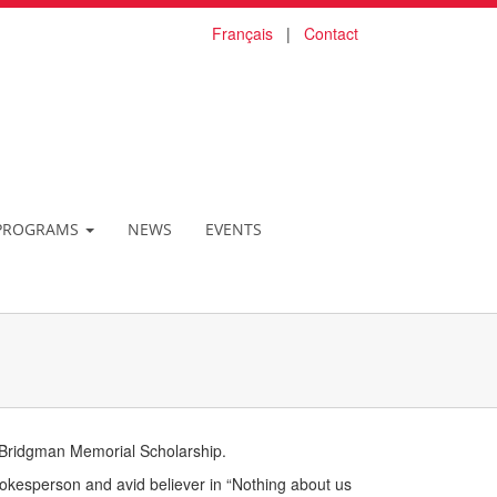
Français
|
Contact
PROGRAMS
NEWS
EVENTS
 Bridgman Memorial Scholarship.
okesperson and avid believer in “Nothing about us