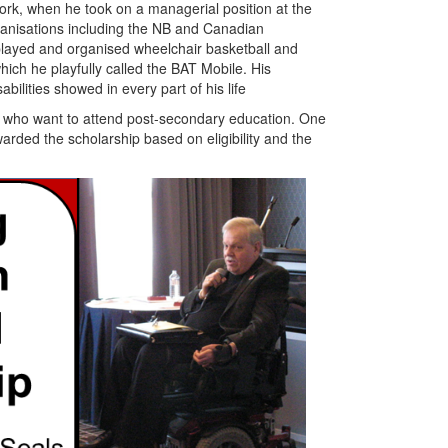
ork, when he took on a managerial position at the
ganisations including the NB and Canadian
played and organised wheelchair basketball and
hich he playfully called the BAT Mobile. His
ilities showed in every part of his life
ity who want to attend post-secondary education. One
arded the scholarship based on eligibility and the